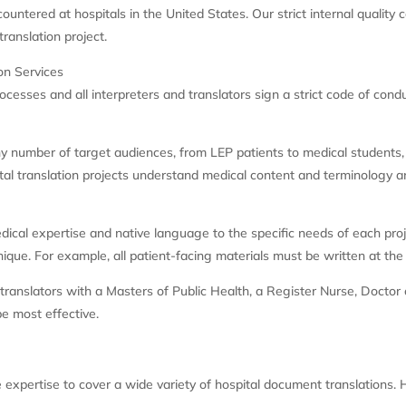
untered at hospitals in the United States. Our strict internal quality c
ranslation project.
on Services
ocesses and all interpreters and translators sign a strict code of con
any number of target audiences, from LEP patients to medical students
ital translation projects understand medical content and terminology a
ical expertise and native language to the specific needs of each proje
que. For example, all patient-facing materials must be written at the p
anslators with a Masters of Public Health, a Register Nurse, Doctor of 
be most effective.
s
 expertise to cover a wide variety of hospital document translations.