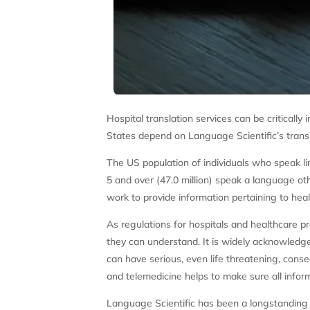
Hospital translation services can be critically
States depend on Language Scientific’s trans
The US population of individuals who speak li
5 and over (47.0 million) speak a language ot
work to provide information pertaining to hea
As regulations for hospitals and healthcare pr
they can understand. It is widely acknowledge
can have serious, even life threatening, conse
and telemedicine helps to make sure all inform
Language Scientific has been a longstanding 