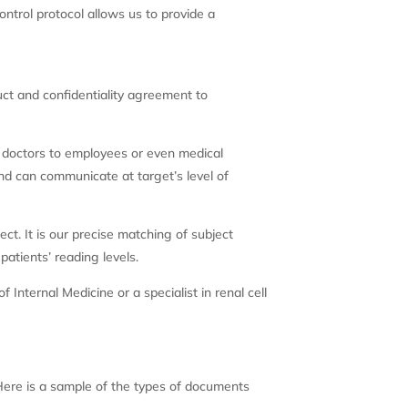
ontrol protocol allows us to provide a
duct and confidentiality agreement to
, doctors to employees or even medical
nd can communicate at target’s level of
ct. It is our precise matching of subject
atients’ reading levels.
Internal Medicine or a specialist in renal cell
 Here is a sample of the types of documents