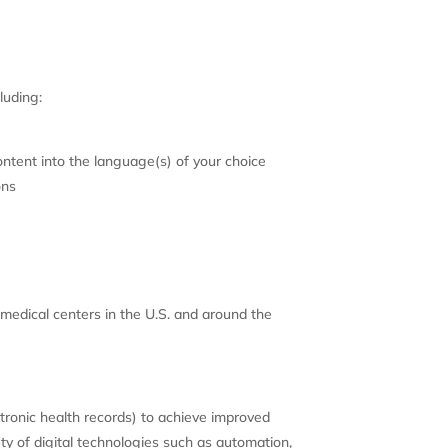
luding:
ntent into the language(s) of your choice
ons
medical centers in the U.S. and around the
ctronic health records) to achieve improved
ety of digital technologies such as automation,