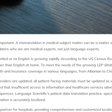
 important. A mistranslation in medical subject matter can be a matter 
lators who are are medical experts, not just language experts.
mited or no English is growing rapidly. According to the US Census B
her than English at home. To meet the needs of the growing LEP (limite
lth and insurance coverage in various languages, from Albanian to Ch
oviders are updated, all patient-facing materials must be updated as w
d that insufficient access to information and healthcare services adver
quences. Language Scientific’s patient data translation practice, speci
ation is accurately localized.
partner for hospitals, providing comprehensive and customized localiz