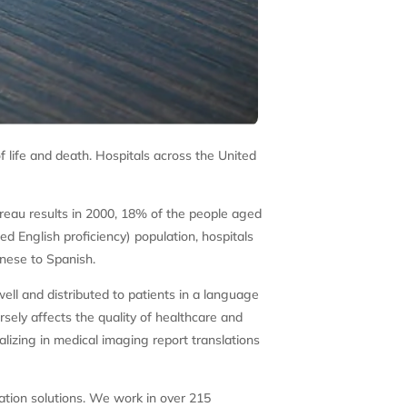
of life and death. Hospitals across the United
ureau results in 2000, 18% of the people aged
d English proficiency) population, hospitals
inese to Spanish.
ell and distributed to patients in a language
sely affects the quality of healthcare and
alizing in medical imaging report translations
ation solutions. We work in over 215