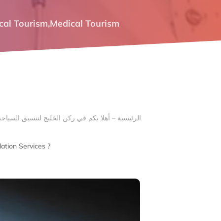
cal Tourism
,
Medical Tourism
ation Services ?