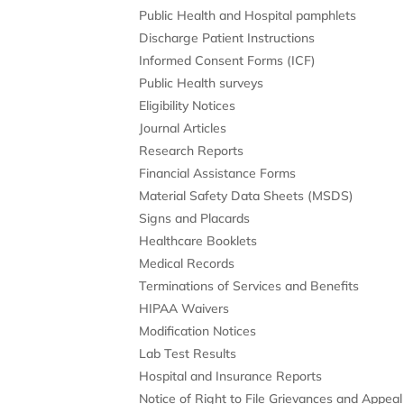
Public Health and Hospital pamphlets
Discharge Patient Instructions
Informed Consent Forms (ICF)
Public Health surveys
Eligibility Notices
Journal Articles
Research Reports
Financial Assistance Forms
Material Safety Data Sheets (MSDS)
Signs and Placards
Healthcare Booklets
Medical Records
Terminations of Services and Benefits
HIPAA Waivers
Modification Notices
Lab Test Results
Hospital and Insurance Reports
Notice of Right to File Grievances and Appeal