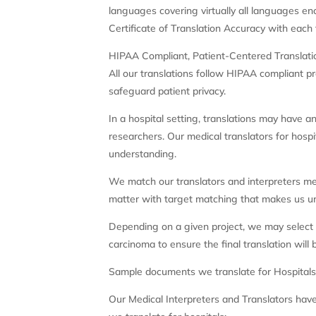
languages covering virtually all languages enco
Certificate of Translation Accuracy with each t
HIPAA Compliant, Patient-Centered Translati
All our translations follow HIPAA compliant pr
safeguard patient privacy.
In a hospital setting, translations may have 
researchers. Our medical translators for hosp
understanding.
We match our translators and interpreters med
matter with target matching that makes us uni
Depending on a given project, we may select tr
carcinoma to ensure the final translation will 
Sample documents we translate for Hospital
Our Medical Interpreters and Translators have