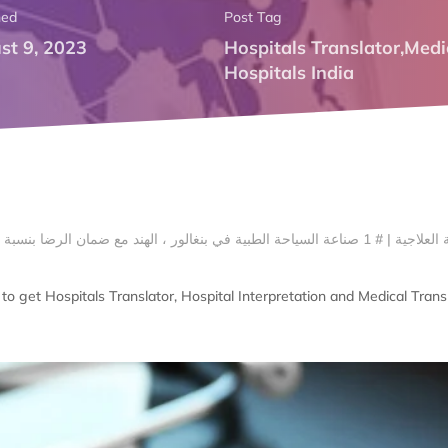
hed
Post Tag
st 9, 2023
Hospitals Translator
,
Medi
Hospitals India
o get Hospitals Translator, Hospital Interpretation and Medical Transl