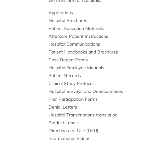
we translate for hospitals:
Applications
Hospital Brochures
Patient Education Materials
Aftercare Patient Instructions
Hospital Communications
Patient Handbooks and Brochures
Case Report Forms
Hospital Employee Manuals
Patient Records
Clinical Study Protocols
Hospital Surveys and Questionnaires
Plan Participation Forms
Denial Letters
Hospital Transcriptions translation
Product Labels
Directions for Use (DFU)
Informational Videos