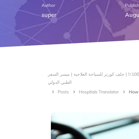
Author
Publis
super
Augu
الرئيسية – أهلا بكم في ركن الخليج لتنسيق السياحة العلاجية | # 1 صناعة السياحة الطبية في بنغالور ، الهند مع ضمان الرضا بنسبة 100٪! | جلف كورنر للسياحة العلاجية | ميسر السفر
الطبي الدولي
Posts
Hospitals Translator
How t
5
5
5