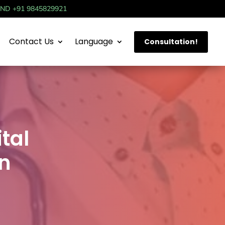
IND +91 9845829921
Contact Us
Language
Consultation!
tal
on