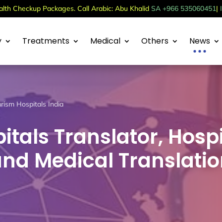
th Checkup Packages. Call Arabic: Abu Khalid
SA +966 535060451
|
y
Treatments
Medical
Others
News
rism Hospitals India
itals Translator, Hospi
and Medical Translati