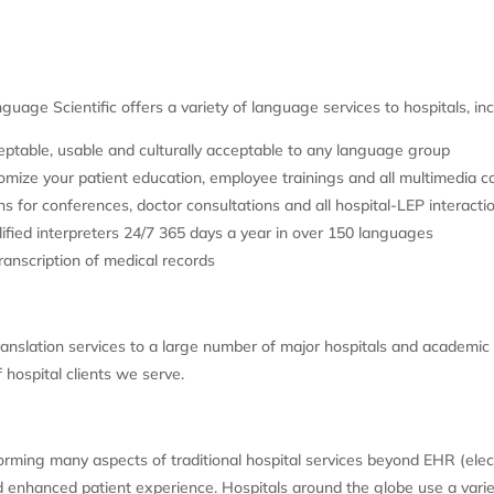
nguage Scientific offers a variety of language services to hospitals, inc
table, usable and culturally acceptable to any language group
ize your patient education, employee trainings and all multimedia co
 for conferences, doctor consultations and all hospital-LEP interacti
ed interpreters 24/7 365 days a year in over 150 languages
ranscription of medical records
anslation services to a large number of major hospitals and academic 
 hospital clients we serve.
sforming many aspects of traditional hospital services beyond EHR (ele
and enhanced patient experience. Hospitals around the globe use a vari