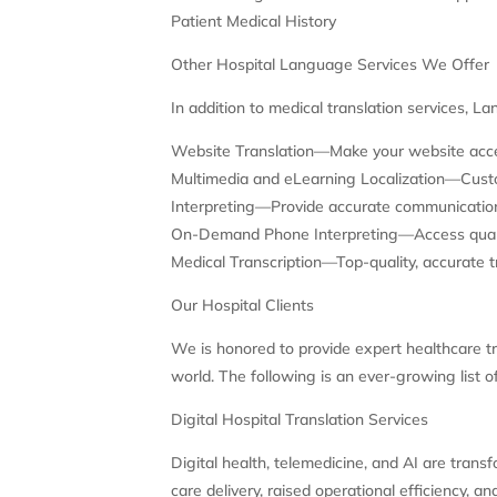
Patient Medical History
Other Hospital Language Services We Offer
In addition to medical translation services, La
Website Translation—Make your website accep
Multimedia and eLearning Localization—Custom
Interpreting—Provide accurate communications
On-Demand Phone Interpreting—Access qualifi
Medical Transcription—Top-quality, accurate t
Our Hospital Clients
We is honored to provide expert healthcare tr
world. The following is an ever-growing list of
Digital Hospital Translation Services
Digital health, telemedicine, and AI are tran
care delivery, raised operational efficiency, 