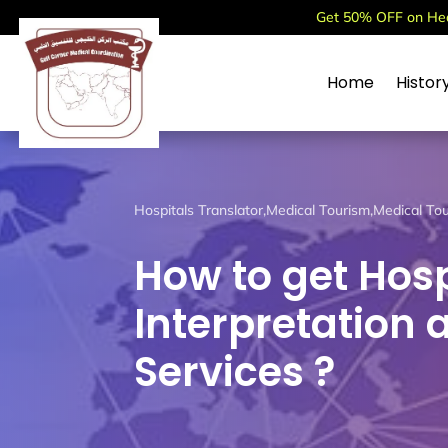
Get 50% OFF on Heal
Home
Histor
Hospitals Translator
,
Medical Tourism
,
Medical Tou
How to get Hosp
Interpretation 
Services ?