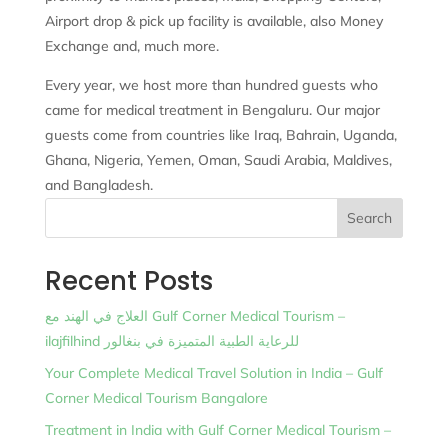
Airport drop & pick up facility is available, also Money
Exchange and, much more.
Every year, we host more than hundred guests who
came for medical treatment in Bengaluru. Our major
guests come from countries like Iraq, Bahrain, Uganda,
Ghana, Nigeria, Yemen, Oman, Saudi Arabia, Maldives,
and Bangladesh.
Search
Recent Posts
العلاج في الهند مع Gulf Corner Medical Tourism –
ilajfilhind للرعاية الطبية المتميزة في بنغالور
Your Complete Medical Travel Solution in India – Gulf
Corner Medical Tourism Bangalore
Treatment in India with Gulf Corner Medical Tourism –