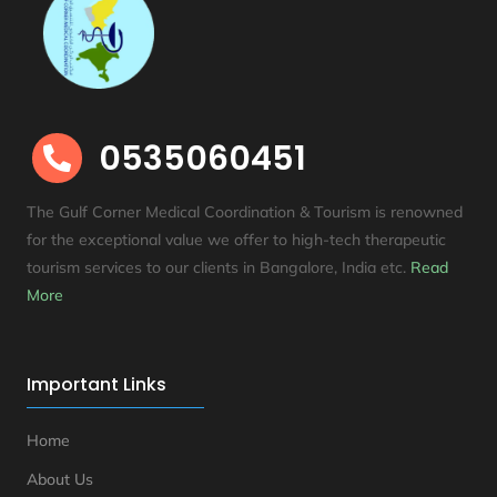
0535060451

The Gulf Corner Medical Coordination & Tourism is renowned
for the exceptional value we offer to high-tech therapeutic
tourism services to our clients in Bangalore, India etc
.
Read
More
Important Links
Home
About Us