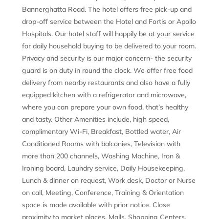
Bannerghatta Road. The hotel offers free pick-up and
drop-off service between the Hotel and Fortis or Apollo
Hospitals. Our hotel staff will happily be at your service
for daily household buying to be delivered to your room.
Privacy and security is our major concern- the security
guard is on duty in round the clock. We offer free food
delivery from nearby restaurants and also have a fully
equipped kitchen with a refrigerator and microwave,
where you can prepare your own food, that’s healthy
and tasty. Other Amenities include, high speed,
complimentary Wi-Fi, Breakfast, Bottled water, Air
Conditioned Rooms with balconies, Television with
more than 200 channels, Washing Machine, Iron &
Ironing board, Laundry service, Daily Housekeeping,
Lunch & dinner on request, Work desk, Doctor or Nurse
on call, Meeting, Conference, Training & Orientation
space is made available with prior notice. Close
proximity to market places, Malls, Shopping Centers,