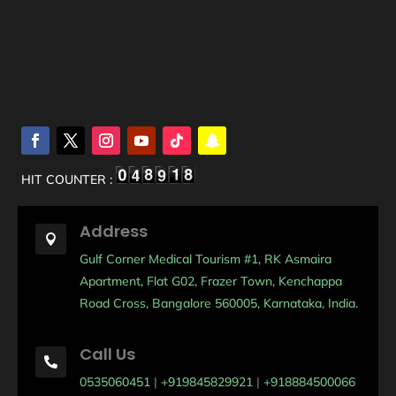
HIT COUNTER :
Address

Gulf Corner Medical Tourism #1, RK Asmaira
Apartment, Flat G02, Frazer Town, Kenchappa
Road Cross, Bangalore 560005, Karnataka, India.
Call Us

0535060451
|
+919845829921
|
+918884500066