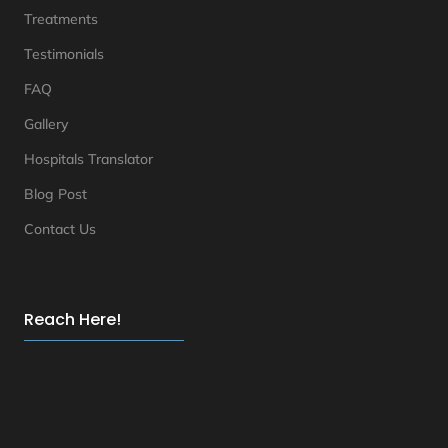
Treatments
Testimonials
FAQ
Gallery
Hospitals Translator
Blog Post
Contact Us
Reach Here!