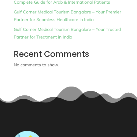
Complete Guide for Arab & International Patients
Gulf Corner Medical Tourism Bangalore – Your Premier
Partner for Seamless Healthcare in India
Gulf Corner Medical Tourism Bangalore – Your Trusted
Partner for Treatment in India
Recent Comments
No comments to show.