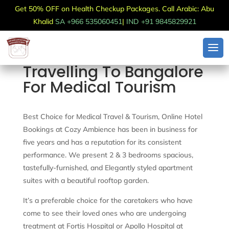
Get 50% OFF on Health Checkup Packages. Call Arabic: Abu
Khalid
SA +966 535060451
|
IND +91 9845829921
Travelling To Bangalore
For Medical Tourism
Best Choice for Medical Travel & Tourism, Online Hotel
Bookings at Cozy Ambience has been in business for
five years and has a reputation for its consistent
performance. We present 2 & 3 bedrooms spacious,
tastefully-furnished, and Elegantly styled apartment
suites with a beautiful rooftop garden.
It’s a preferable choice for the caretakers who have
come to see their loved ones who are undergoing
treatment at Fortis Hospital or Apollo Hospital at