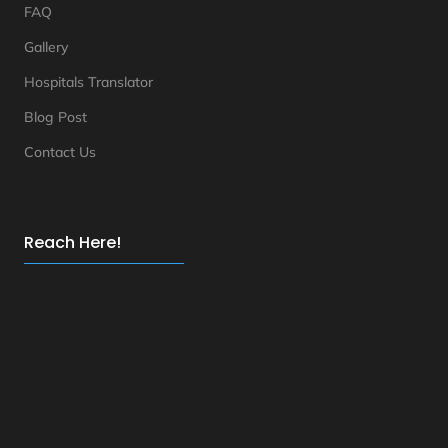
FAQ
Gallery
Hospitals Translator
Blog Post
Contact Us
Reach Here!