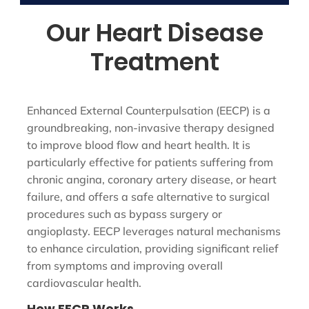
Our Heart Disease
Treatment
Enhanced External Counterpulsation (EECP) is a
groundbreaking, non-invasive therapy designed
to improve blood flow and heart health. It is
particularly effective for patients suffering from
chronic angina, coronary artery disease, or heart
failure, and offers a safe alternative to surgical
procedures such as bypass surgery or
angioplasty. EECP leverages natural mechanisms
to enhance circulation, providing significant relief
from symptoms and improving overall
cardiovascular health.
How EECP Works