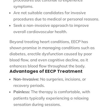
symptoms.
Are not suitable candidates for invasive
procedures due to medical or personal reasons.
Seek a non-invasive approach to improve
overall cardiovascular health.
Beyond treating heart conditions, EECP has
shown promise in managing conditions such as
diabetes, erectile dysfunction caused by poor
blood flow, and even cognitive decline, as it
enhances blood flow throughout the body.
Advantages of EECP Treatment
Non-Invasive:
No surgeries, incisions, or
recovery periods.
Painless:
The therapy is comfortable, with
patients typically experiencing a relaxing
sensation during sessions.