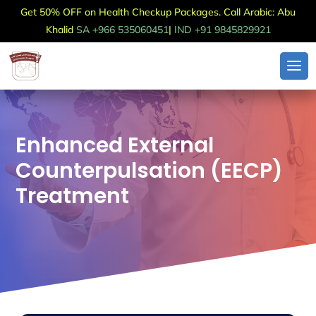
Get 50% OFF on Health Checkup Packages. Call Arabic: Abu
Khalid
SA +966 535060451
|
IND +91 9845829921
Enhanced External
Counterpulsation (EECP)
Treatment