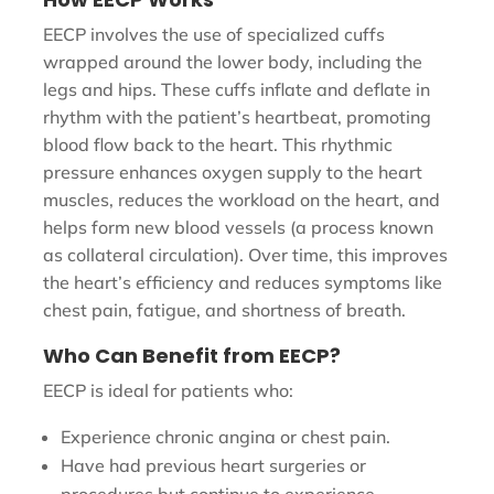
EECP involves the use of specialized cuffs
wrapped around the lower body, including the
legs and hips. These cuffs inflate and deflate in
rhythm with the patient’s heartbeat, promoting
blood flow back to the heart. This rhythmic
pressure enhances oxygen supply to the heart
muscles, reduces the workload on the heart, and
helps form new blood vessels (a process known
as collateral circulation). Over time, this improves
the heart’s efficiency and reduces symptoms like
chest pain, fatigue, and shortness of breath.
Who Can Benefit from EECP?
EECP is ideal for patients who:
Experience chronic angina or chest pain.
Have had previous heart surgeries or
procedures but continue to experience