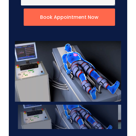
Book Appointment Now