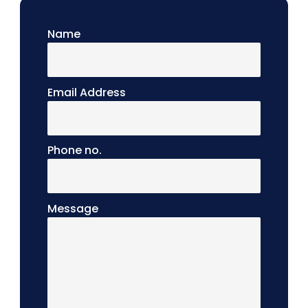
Name
Email Address
Phone no.
Message