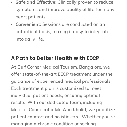
Safe and Effective:
Clinically proven to reduce
symptoms and improve quality of life for many
heart patients.
Convenient:
Sessions are conducted on an
outpatient basis, making it easy to integrate
into daily life.
A Path to Better Health with EECP
At Gulf Corner Medical Tourism, Bangalore, we
offer state-of-the-art EECP treatment under the
guidance of experienced medical professionals.
Each treatment plan is customized to meet
individual patient needs, ensuring optimal
results. With our dedicated team, including
Medical Coordinator Mr. Abu Khalid, we prioritize
patient comfort and holistic care. Whether you’re
managing a chronic condition or seeking