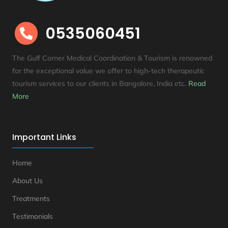
0535060451

The Gulf Corner Medical Coordination & Tourism is renowned
for the exceptional value we offer to high-tech therapeutic
tourism services to our clients in Bangalore, India etc
.
Read
More
Important Links
Home
About Us
Treatments
Testimonials