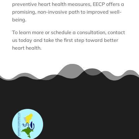
preventive heart health measures, EECP offers a
promising, non-invasive path to improved well-
being.
To learn more or schedule a consultation, contact
us today and take the first step toward better
heart health.