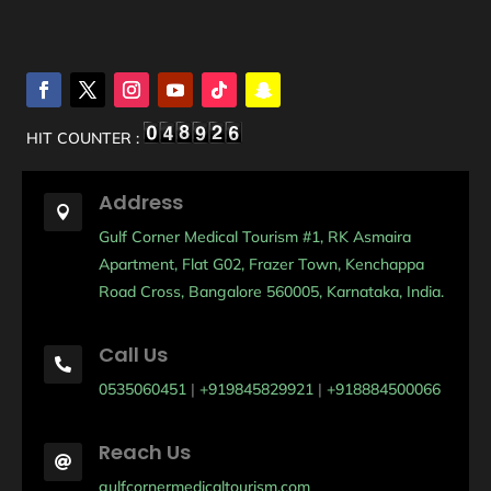
HIT COUNTER :
Address

Gulf Corner Medical Tourism #1, RK Asmaira
Apartment, Flat G02, Frazer Town, Kenchappa
Road Cross, Bangalore 560005, Karnataka, India.
Call Us

0535060451
|
+919845829921
|
+918884500066
Reach Us

gulfcornermedicaltourism.com