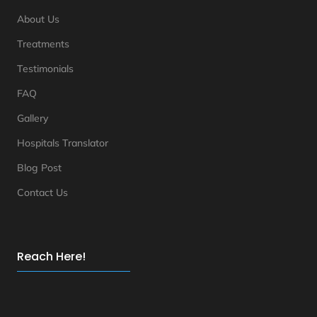
About Us
Treatments
Testimonials
FAQ
Gallery
Hospitals Translator
Blog Post
Contact Us
Reach Here!