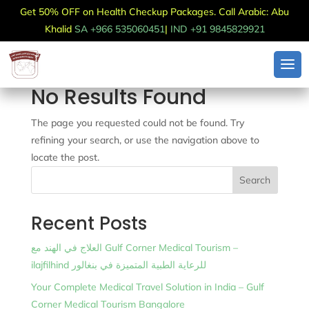
Get 50% OFF on Health Checkup Packages. Call Arabic: Abu
Khalid
SA +966 535060451
|
IND +91 9845829921
No Results Found
The page you requested could not be found. Try
refining your search, or use the navigation above to
locate the post.
Search
Recent Posts
العلاج في الهند مع Gulf Corner Medical Tourism –
ilajfilhind للرعاية الطبية المتميزة في بنغالور
Your Complete Medical Travel Solution in India – Gulf
Corner Medical Tourism Bangalore