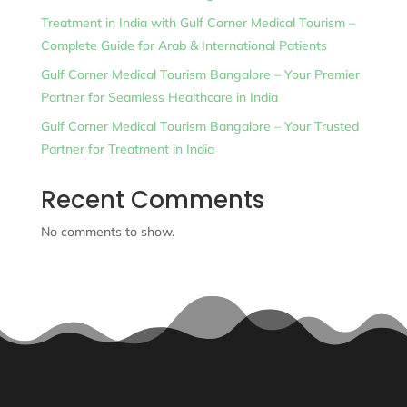
Treatment in India with Gulf Corner Medical Tourism –
Complete Guide for Arab & International Patients
Gulf Corner Medical Tourism Bangalore – Your Premier
Partner for Seamless Healthcare in India
Gulf Corner Medical Tourism Bangalore – Your Trusted
Partner for Treatment in India
Recent Comments
No comments to show.