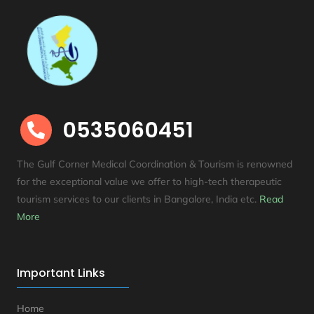
0535060451

The Gulf Corner Medical Coordination & Tourism is renowned
for the exceptional value we offer to high-tech therapeutic
tourism services to our clients in Bangalore, India etc
.
Read
More
Important Links
Home