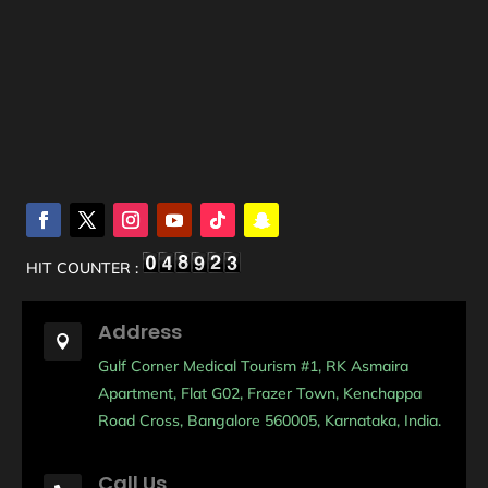
HIT COUNTER :
Address

Gulf Corner Medical Tourism #1, RK Asmaira
Apartment, Flat G02, Frazer Town, Kenchappa
Road Cross, Bangalore 560005, Karnataka, India.
Call Us