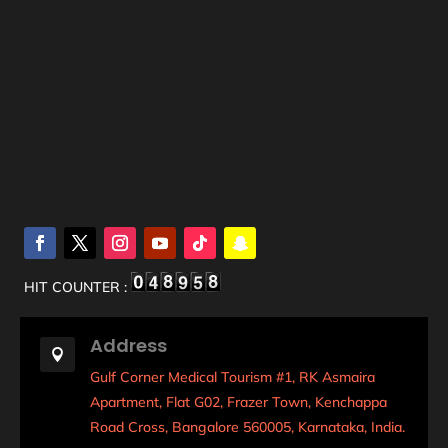
HIT COUNTER :
Address

Gulf Corner Medical Tourism #1, RK Asmaira
Apartment, Flat G02, Frazer Town, Kenchappa
Road Cross, Bangalore 560005, Karnataka, India.