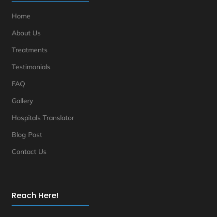
Home
About Us
Treatments
Testimonials
FAQ
Gallery
Hospitals Translator
Blog Post
Contact Us
Reach Here!