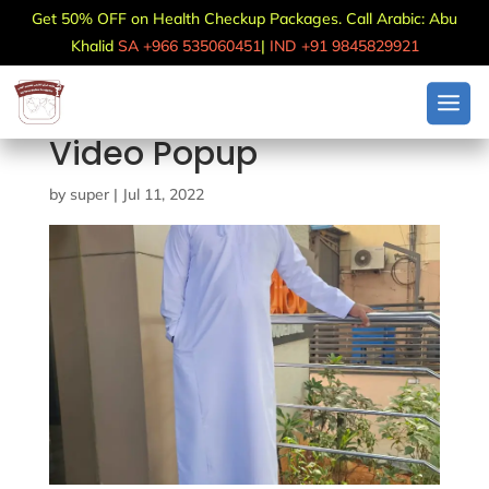
Get 50% OFF on Health Checkup Packages. Call Arabic: Abu
Khalid
SA +966 535060451
|
IND +91 9845829921
Video Popup
by
super
|
Jul 11, 2022