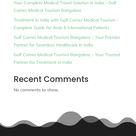
Your Complete Medical Travel Solution in India – Gulf
Corner Medical Tourism Bangalore
Treatment in India with Gulf Corner Medical Tourism –
Complete Guide for Arab & International Patients
Gulf Corner Medical Tourism Bangalore – Your Premier
Partner for Seamless Healthcare in India
Gulf Corner Medical Tourism Bangalore – Your Trusted
Partner for Treatment in India
Recent Comments
No comments to show.