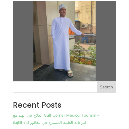
Search
Recent Posts
العلاج في الهند مع Gulf Corner Medical Tourism –
ilajfilhind للرعاية الطبية المتميزة في بنغالور