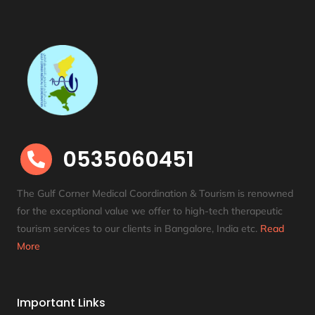
0535060451

The Gulf Corner Medical Coordination & Tourism is renowned
for the exceptional value we offer to high-tech therapeutic
tourism services to our clients in Bangalore, India etc
.
Read
More
Important Links