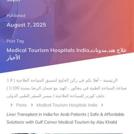
Published
August 7, 2025
Post Tag
Medical Tourism Hospitals India
,
مدونات
,
علاج هند
الأخبار
الرئيسية – أهلا بكم في ركن الخليج لتنسيق السياحة العلاجية | # 1
صناعة السياحة الطبية في بنغالور ، الهند مع ضمان الرضا بنسبة 100٪! |
جلف كورنر للسياحة العلاجية | ميسر السفر الطبي الدولي
Posts
Medical Tourism Hospitals India
5
5
5
Liver Transplant in India for Arab Patients | Safe & Affordable
Solutions with Gulf Corner Medical Tourism by Abu Khalid