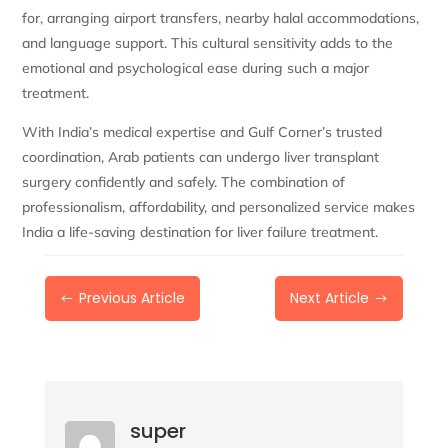
for, arranging airport transfers, nearby halal accommodations,
and language support. This cultural sensitivity adds to the
emotional and psychological ease during such a major
treatment.
With India’s medical expertise and Gulf Corner’s trusted
coordination, Arab patients can undergo liver transplant
surgery confidently and safely. The combination of
professionalism, affordability, and personalized service makes
India a life-saving destination for liver failure treatment.
Previous Article
Next Article
#
$
super