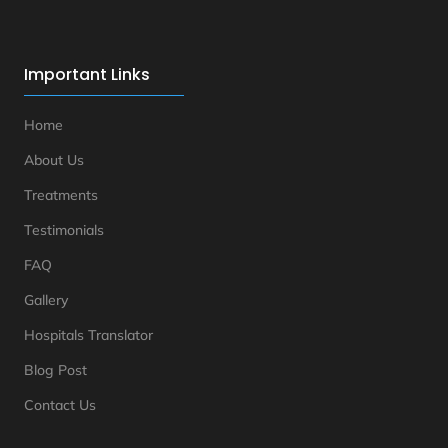
Important Links
Home
About Us
Treatments
Testimonials
FAQ
Gallery
Hospitals Translator
Blog Post
Contact Us