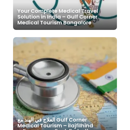
Your Complete Medical Travel
Solution in India – Gulf Corner
Medical Tourism Bangalore
العلاج في الهند مع Gulf Corner
Medical Tourism – ilajfilhind