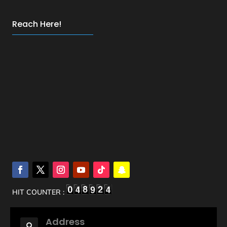
Reach Here!
HIT COUNTER :
Address
