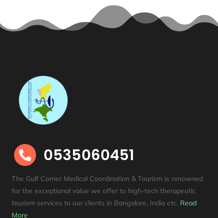
0535060451

The Gulf Corner Medical Coordination & Tourism is renowned
for the exceptional value we offer to high-tech therapeutic
tourism services to our clients in Bangalore, India etc
.
Read
More