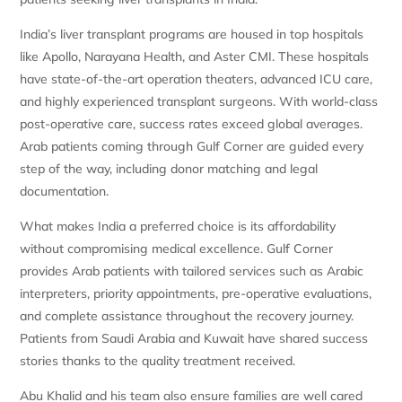
India’s liver transplant programs are housed in top hospitals
like Apollo, Narayana Health, and Aster CMI. These hospitals
have state-of-the-art operation theaters, advanced ICU care,
and highly experienced transplant surgeons. With world-class
post-operative care, success rates exceed global averages.
Arab patients coming through Gulf Corner are guided every
step of the way, including donor matching and legal
documentation.
What makes India a preferred choice is its affordability
without compromising medical excellence. Gulf Corner
provides Arab patients with tailored services such as Arabic
interpreters, priority appointments, pre-operative evaluations,
and complete assistance throughout the recovery journey.
Patients from Saudi Arabia and Kuwait have shared success
stories thanks to the quality treatment received.
Abu Khalid and his team also ensure families are well cared