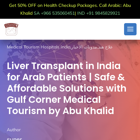
Get 50% OFF on Health Checkup Packages. Call Arabic: Abu
Khalid
SA +966 535060451
|
IND +91 9845829921
Medical Tourism Hospitals India
,
مدونات الأخبار
,
علاج هند
Liver Transplant in India
for Arab Patients | Safe &
Affordable Solutions with
Gulf Corner Medical
Tourism by Abu Khalid
Author
super