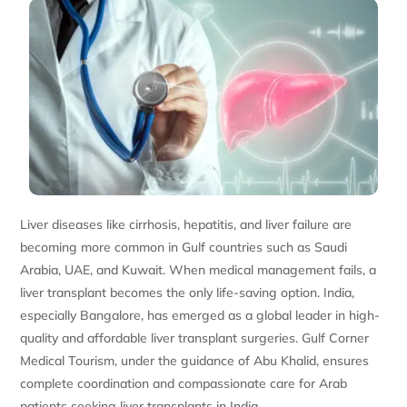
Liver diseases like cirrhosis, hepatitis, and liver failure are
becoming more common in Gulf countries such as Saudi
Arabia, UAE, and Kuwait. When medical management fails, a
liver transplant becomes the only life-saving option. India,
especially Bangalore, has emerged as a global leader in high-
quality and affordable liver transplant surgeries. Gulf Corner
Medical Tourism, under the guidance of Abu Khalid, ensures
complete coordination and compassionate care for Arab
patients seeking liver transplants in India.