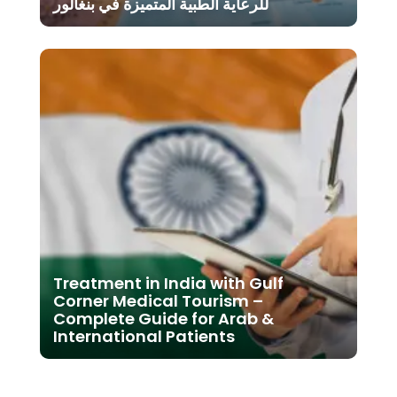
للرعاية الطبية المتميزة في بنغالور
Treatment in India with Gulf
Corner Medical Tourism –
Complete Guide for Arab &
International Patients