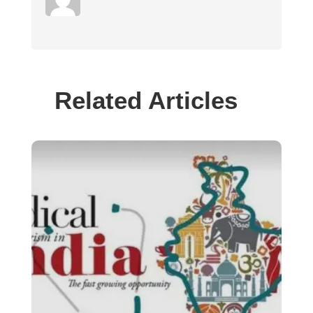
Related Articles