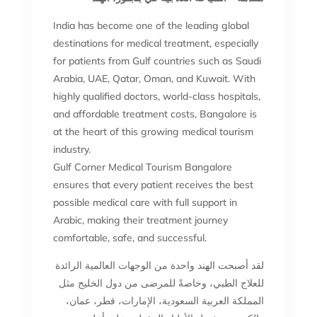
India has become one of the leading global
destinations for medical treatment, especially
for patients from Gulf countries such as Saudi
Arabia, UAE, Qatar, Oman, and Kuwait. With
highly qualified doctors, world-class hospitals,
and affordable treatment costs, Bangalore is
at the heart of this growing medical tourism
industry.
Gulf Corner Medical Tourism Bangalore
ensures that every patient receives the best
possible medical care with full support in
Arabic, making their treatment journey
comfortable, safe, and successful.
لقد أصبحت الهند واحدة من الوجهات العالمية الرائدة
للعلاج الطبي، وخاصةً للمرضى من دول الخليج مثل
المملكة العربية السعودية، الإمارات، قطر، عمان،