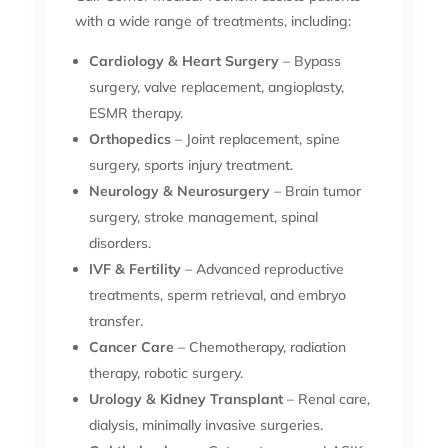
with a wide range of treatments, including:
Cardiology & Heart Surgery
– Bypass
surgery, valve replacement, angioplasty,
ESMR therapy.
Orthopedics
– Joint replacement, spine
surgery, sports injury treatment.
Neurology & Neurosurgery
– Brain tumor
surgery, stroke management, spinal
disorders.
IVF & Fertility
– Advanced reproductive
treatments, sperm retrieval, and embryo
transfer.
Cancer Care
– Chemotherapy, radiation
therapy, robotic surgery.
Urology & Kidney Transplant
– Renal care,
dialysis, minimally invasive surgeries.