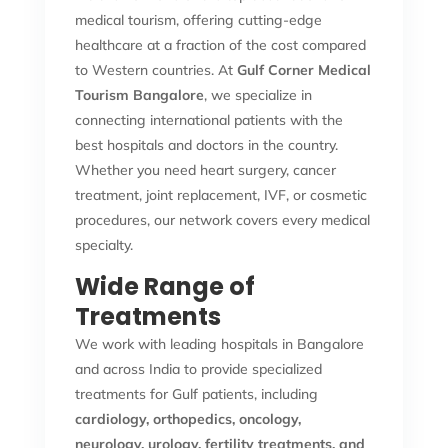
medical tourism, offering cutting-edge
healthcare at a fraction of the cost compared
to Western countries. At
Gulf Corner Medical
Tourism Bangalore
, we specialize in
connecting international patients with the
best hospitals and doctors in the country.
Whether you need heart surgery, cancer
treatment, joint replacement, IVF, or cosmetic
procedures, our network covers every medical
specialty.
Wide Range of
Treatments
We work with leading hospitals in Bangalore
and across India to provide specialized
treatments for Gulf patients, including
cardiology, orthopedics, oncology,
neurology, urology, fertility treatments, and