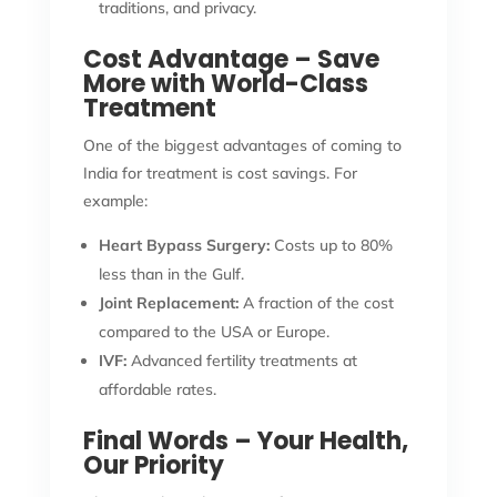
traditions, and privacy.
Cost Advantage – Save
More with World-Class
Treatment
One of the biggest advantages of coming to
India for treatment is cost savings. For
example:
Heart Bypass Surgery:
Costs up to 80%
less than in the Gulf.
Joint Replacement:
A fraction of the cost
compared to the USA or Europe.
IVF:
Advanced fertility treatments at
affordable rates.
Final Words – Your Health,
Our Priority