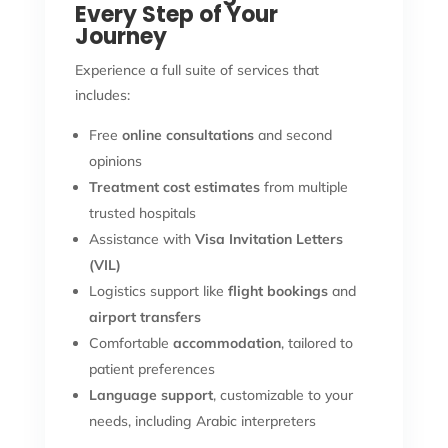
Every Step of Your
Journey
Experience a full suite of services that
includes:
Free
online consultations
and second
opinions
Treatment cost estimates
from multiple
trusted hospitals
Assistance with
Visa Invitation Letters
(VIL)
Logistics support like
flight bookings
and
airport transfers
Comfortable
accommodation
, tailored to
patient preferences
Language support
, customizable to your
needs, including Arabic interpreters