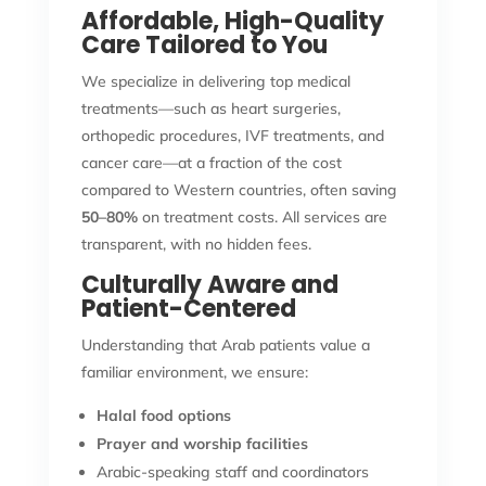
Affordable, High-Quality
Care Tailored to You
We specialize in delivering top medical
treatments—such as heart surgeries,
orthopedic procedures, IVF treatments, and
cancer care—at a fraction of the cost
compared to Western countries, often saving
50–80%
on treatment costs. All services are
transparent, with no hidden fees.
Culturally Aware and
Patient-Centered
Understanding that Arab patients value a
familiar environment, we ensure:
Halal food options
Prayer and worship facilities
Arabic-speaking staff and coordinators