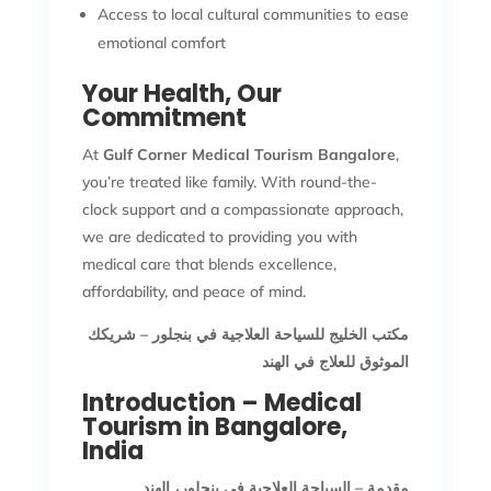
Access to local cultural communities to ease
emotional comfort
Your Health, Our
Commitment
At
Gulf Corner Medical Tourism Bangalore
,
you’re treated like family. With round-the-
clock support and a compassionate approach,
we are dedicated to providing you with
medical care that blends excellence,
affordability, and peace of mind.
مكتب الخليج للسياحة العلاجية في بنجلور – شريكك
الموثوق للعلاج في الهند
Introduction – Medical
Tourism in Bangalore,
India
مقدمة – السياحة العلاجية في بنجلور، الهند