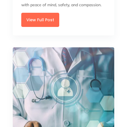
with peace of mind, safety, and compassion.
View Full Post