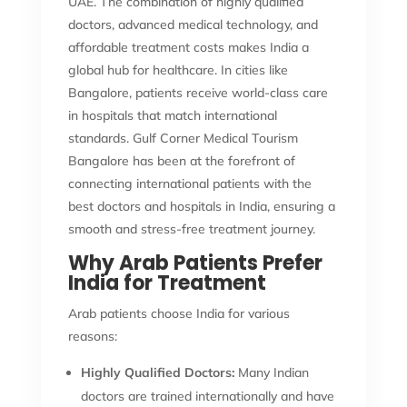
UAE. The combination of highly qualified
doctors, advanced medical technology, and
affordable treatment costs makes India a
global hub for healthcare. In cities like
Bangalore, patients receive world-class care
in hospitals that match international
standards. Gulf Corner Medical Tourism
Bangalore has been at the forefront of
connecting international patients with the
best doctors and hospitals in India, ensuring a
smooth and stress-free treatment journey.
Why Arab Patients Prefer
India for Treatment
Arab patients choose India for various
reasons:
Highly Qualified Doctors:
Many Indian
doctors are trained internationally and have