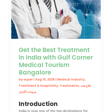
Get the Best Treatment
in India with Gulf Corner
Medical Tourism
Bangalore
by
super
|
Aug 15, 2025
|
Medical Industry
,
Treatment & Hospitality
,
Treatments
,
,
علاج هند
مدونات الأخبار
Introduction
India is now one of the top destinations for