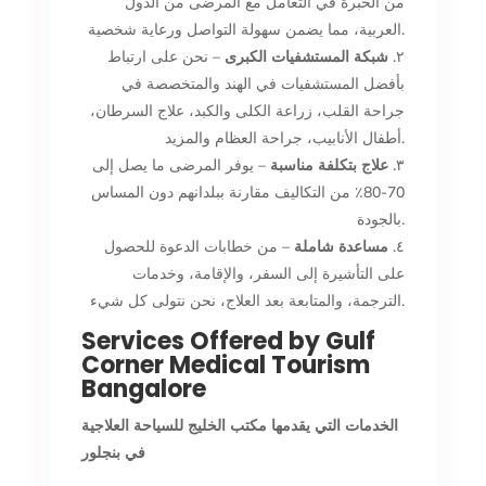
من الخبرة في التعامل مع المرضى من الدول
العربية، مما يضمن سهولة التواصل ورعاية شخصية.
– نحن على ارتباط
شبكة المستشفيات الكبرى
٢.
بأفضل المستشفيات في الهند والمتخصصة في
جراحة القلب، زراعة الكلى والكبد، علاج السرطان،
أطفال الأنابيب، جراحة العظام والمزيد.
– يوفر المرضى ما يصل إلى
علاج بتكلفة مناسبة
٣.
70-80٪ من التكاليف مقارنة ببلدانهم دون المساس
بالجودة.
– من خطابات الدعوة للحصول
مساعدة شاملة
٤.
على التأشيرة إلى السفر، والإقامة، وخدمات
الترجمة، والمتابعة بعد العلاج، نحن نتولى كل شيء.
Services Offered by Gulf
Corner Medical Tourism
Bangalore
الخدمات التي يقدمها مكتب الخليج للسياحة العلاجية
في بنجلور