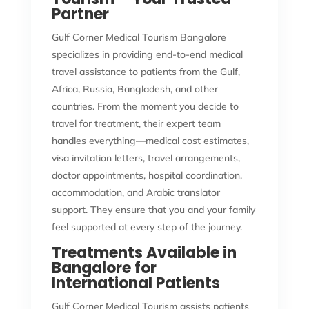
Partner
Gulf Corner Medical Tourism Bangalore
specializes in providing end-to-end medical
travel assistance to patients from the Gulf,
Africa, Russia, Bangladesh, and other
countries. From the moment you decide to
travel for treatment, their expert team
handles everything—medical cost estimates,
visa invitation letters, travel arrangements,
doctor appointments, hospital coordination,
accommodation, and Arabic translator
support. They ensure that you and your family
feel supported at every step of the journey.
Treatments Available in
Bangalore for
International Patients
Gulf Corner Medical Tourism assists patients