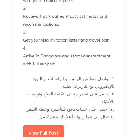
with your medical reports.
Receive free treatment cost estimates and
recommendations.
Get your visa invitation letter and travel plan.
Arrive in Bangalore and start your treatment
with full support.
١. تواصل معنا عبر الهاتف أو الواتساب أو البريد
الإلكتروني مع تقاريرك الطبية.
٢. احصل على تقدير مجاني لتكلفة العلاج وتوصيات
الأطباء.
٣. احصل على خطاب دعوة للتأشيرة وخطة السفر.
٤. تعال إلى بنجلور وابدأ علاجك بدعم كامل.
View Full Post