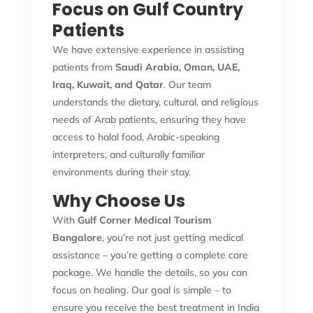
Focus on Gulf Country
Patients
We have extensive experience in assisting
patients from
Saudi Arabia, Oman, UAE,
Iraq, Kuwait, and Qatar
. Our team
understands the dietary, cultural, and religious
needs of Arab patients, ensuring they have
access to halal food, Arabic-speaking
interpreters, and culturally familiar
environments during their stay.
Why Choose Us
With
Gulf Corner Medical Tourism
Bangalore
, you’re not just getting medical
assistance – you’re getting a complete care
package. We handle the details, so you can
focus on healing. Our goal is simple – to
ensure you receive the best treatment in India