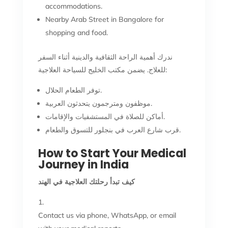
accommodations.
Nearby Arab Street in Bangalore for
shopping and food.
ندرك أهمية الراحة الثقافية والدينية أثناء السفر
للعلاج. يضمن مكتب الخليج للسياحة العلاجية:
توفر الطعام الحلال.
موظفون ومترجمون يتحدثون العربية.
أماكن للصلاة في المستشفيات والإقامات.
قرب شارع العرب في بنجلور للتسوق والطعام.
How to Start Your Medical
Journey in India
كيف تبدأ رحلتك العلاجية في الهند
Contact us via phone, WhatsApp, or email