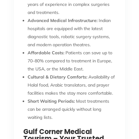
years of experience in complex surgeries
and treatments.
Advanced Medical Infrastructure:
Indian
hospitals are equipped with the latest
diagnostic tools, robotic surgery systems,
and modern operation theatres.
Affordable Costs:
Patients can save up to
70–80% compared to treatment in Europe,
the USA, or the Middle East.
Cultural & Dietary Comforts:
Availability of
Halal food, Arabic translators, and prayer
facilities makes the stay more comfortable.
Short Waiting Periods:
Most treatments
can be arranged quickly without long
waiting lists.
Gulf Corner Medical
Tourism – Your Trusted