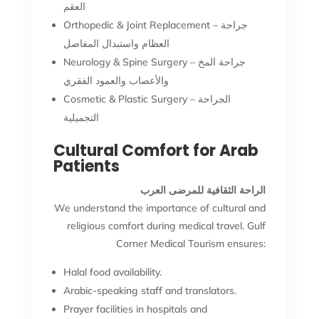
العقم
Orthopedic & Joint Replacement – جراحة
العظام واستبدال المفاصل
Neurology & Spine Surgery – جراحة المخ
والأعصاب والعمود الفقري
Cosmetic & Plastic Surgery – الجراحة
التجميلية
Cultural Comfort for Arab
Patients
الراحة الثقافية للمرضى العرب
We understand the importance of cultural and
religious comfort during medical travel. Gulf
Corner Medical Tourism ensures:
Halal food availability.
Arabic-speaking staff and translators.
Prayer facilities in hospitals and