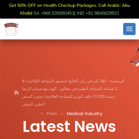
Get 50% OFF on Health Checkup Packages. Call Arabic: Abu
Khalid
SA +966 535060451
|
IND +91 9845829921
الرئيسية – أهلا بكم في ركن الخليج لتنسيق السياحة العلاجية | #
1 صناعة السياحة الطبية في بنغالور ، الهند مع ضمان الرضا
بنسبة 100٪! | جلف كورنر للسياحة العلاجية | ميسر السفر
الطبي الدولي
Medical Industry
Posts
5
5
Latest News