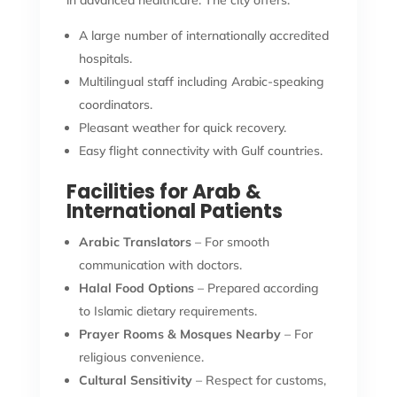
in advanced healthcare. The city offers:
A large number of internationally accredited
hospitals.
Multilingual staff including Arabic-speaking
coordinators.
Pleasant weather for quick recovery.
Easy flight connectivity with Gulf countries.
Facilities for Arab &
International Patients
Arabic Translators
– For smooth
communication with doctors.
Halal Food Options
– Prepared according
to Islamic dietary requirements.
Prayer Rooms & Mosques Nearby
– For
religious convenience.
Cultural Sensitivity
– Respect for customs,