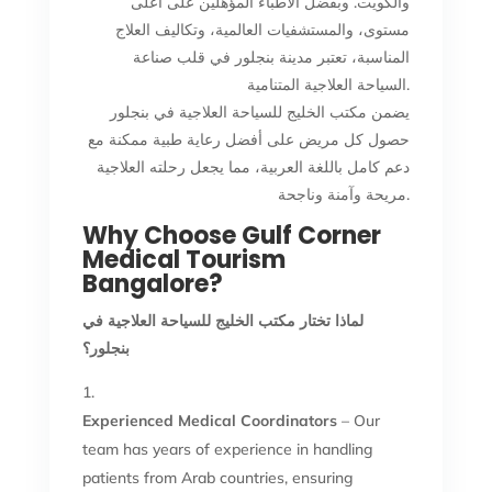
والكويت. وبفضل الأطباء المؤهلين على أعلى
مستوى، والمستشفيات العالمية، وتكاليف العلاج
المناسبة، تعتبر مدينة بنجلور في قلب صناعة
السياحة العلاجية المتنامية.
يضمن مكتب الخليج للسياحة العلاجية في بنجلور
حصول كل مريض على أفضل رعاية طبية ممكنة مع
دعم كامل باللغة العربية، مما يجعل رحلته العلاجية
مريحة وآمنة وناجحة.
Why Choose Gulf Corner
Medical Tourism
Bangalore?
لماذا تختار مكتب الخليج للسياحة العلاجية في
بنجلور؟
Experienced Medical Coordinators
– Our
team has years of experience in handling
patients from Arab countries, ensuring