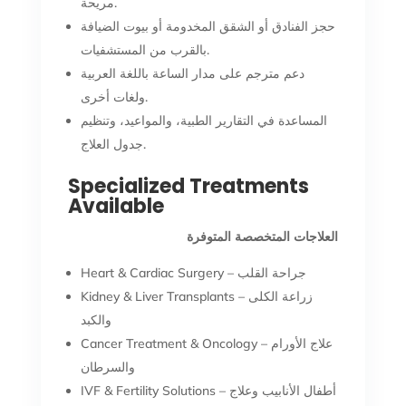
مريحة.
حجز الفنادق أو الشقق المخدومة أو بيوت الضيافة
بالقرب من المستشفيات.
دعم مترجم على مدار الساعة باللغة العربية
ولغات أخرى.
المساعدة في التقارير الطبية، والمواعيد، وتنظيم
جدول العلاج.
Specialized Treatments
Available
العلاجات المتخصصة المتوفرة
Heart & Cardiac Surgery – جراحة القلب
Kidney & Liver Transplants – زراعة الكلى
والكبد
Cancer Treatment & Oncology – علاج الأورام
والسرطان
IVF & Fertility Solutions – أطفال الأنابيب وعلاج