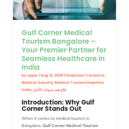
Gulf Corner Medical
Tourism Bangalore –
Your Premier Partner for
Seamless Healthcare in
India
by
super
|
Aug 15, 2025
|
Hospitals Translator
,
Medical Industry
,
Medical Tourism Hospitals
India
,
مدونات الأخبار
,
علاج هند
Introduction: Why Gulf
Corner Stands Out
When it comes to medical tourism in
Bangalore,
Gulf Corner Medical Tourism