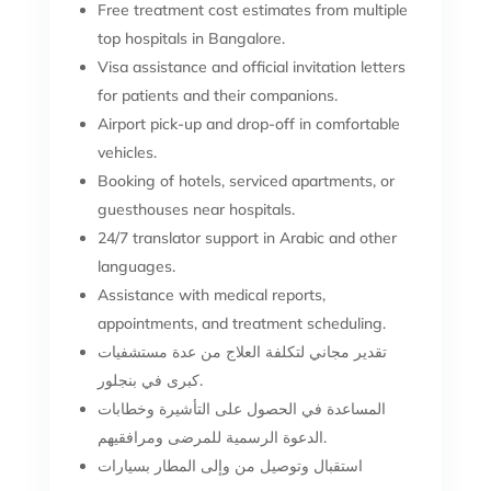
Free treatment cost estimates from multiple
top hospitals in Bangalore.
Visa assistance and official invitation letters
for patients and their companions.
Airport pick-up and drop-off in comfortable
vehicles.
Booking of hotels, serviced apartments, or
guesthouses near hospitals.
24/7 translator support in Arabic and other
languages.
Assistance with medical reports,
appointments, and treatment scheduling.
تقدير مجاني لتكلفة العلاج من عدة مستشفيات
كبرى في بنجلور.
المساعدة في الحصول على التأشيرة وخطابات
الدعوة الرسمية للمرضى ومرافقيهم.
استقبال وتوصيل من وإلى المطار بسيارات