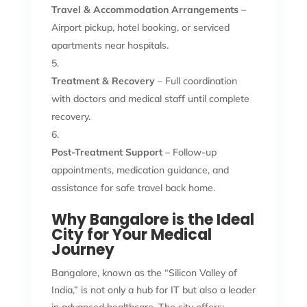
Travel & Accommodation Arrangements
–
Airport pickup, hotel booking, or serviced
apartments near hospitals.
Treatment & Recovery
– Full coordination
with doctors and medical staff until complete
recovery.
Post-Treatment Support
– Follow-up
appointments, medication guidance, and
assistance for safe travel back home.
Why Bangalore is the Ideal
City for Your Medical
Journey
Bangalore, known as the “Silicon Valley of
India,” is not only a hub for IT but also a leader