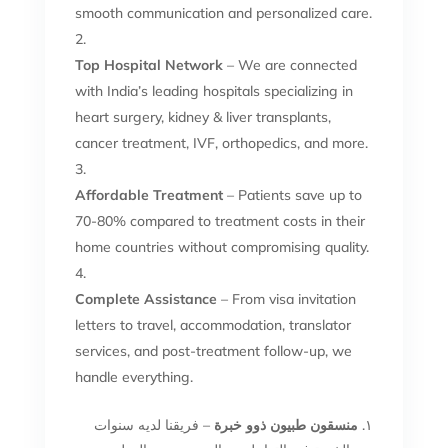
smooth communication and personalized care.
Top Hospital Network
– We are connected
with India’s leading hospitals specializing in
heart surgery, kidney & liver transplants,
cancer treatment, IVF, orthopedics, and more.
Affordable Treatment
– Patients save up to
70-80% compared to treatment costs in their
home countries without compromising quality.
Complete Assistance
– From visa invitation
letters to travel, accommodation, translator
services, and post-treatment follow-up, we
handle everything.
– فريقنا لديه سنوات
منسقون طبيون ذوو خبرة
١.