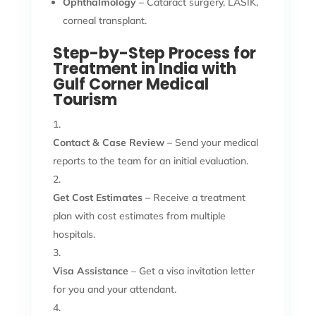
Ophthalmology
– Cataract surgery, LASIK,
corneal transplant.
Step-by-Step Process for
Treatment in India with
Gulf Corner Medical
Tourism
Contact & Case Review
– Send your medical
reports to the team for an initial evaluation.
Get Cost Estimates
– Receive a treatment
plan with cost estimates from multiple
hospitals.
Visa Assistance
– Get a visa invitation letter
for you and your attendant.