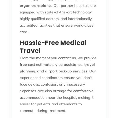
organ transplants
. Our partner hospitals are
equipped with state-of-the-art technology,
highly qualified doctors, and internationally
accredited facilities that ensure world-class
care.
Hassle-Free Medical
Travel
From the moment you contact us, we provide
free cost estimates, visa assistance, travel
planning, and airport pick-up services
. Our
experienced coordinators ensure you don’t
face delays, confusion, or unnecessary
expenses. We also arrange for comfortable
accommodation near the hospital, making it
easier for patients and attendants to
commute during treatment.