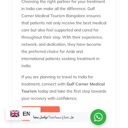
Choosing the right partner for your treatment
in India can make all the difference. Gulf
Corner Medical Tourism Bangalore ensures
that patients not only receive the best medical
care but also feel supported and cared for
throughout their stay. With their experience,
network, and dedication, they have become
the preferred choice for Arab and
international patients seeking treatment in
India.
If you are planning to travel to India for
treatment, connect with
Gulf Corner Medical
Tourism
today and take the first step towards
your recovery with confidence.
EN
View Full Post
تواصل معنا
هل تحتاج مساعدة؟