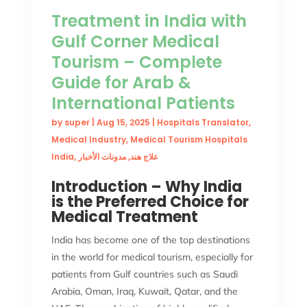
Treatment in India with
Gulf Corner Medical
Tourism – Complete
Guide for Arab &
International Patients
by
super
|
Aug 15, 2025
|
Hospitals Translator
,
Medical Industry
,
Medical Tourism Hospitals
India
,
مدونات الأخبار
,
علاج هند
Introduction – Why India
is the Preferred Choice for
Medical Treatment
India has become one of the top destinations
in the world for medical tourism, especially for
patients from Gulf countries such as Saudi
Arabia, Oman, Iraq, Kuwait, Qatar, and the