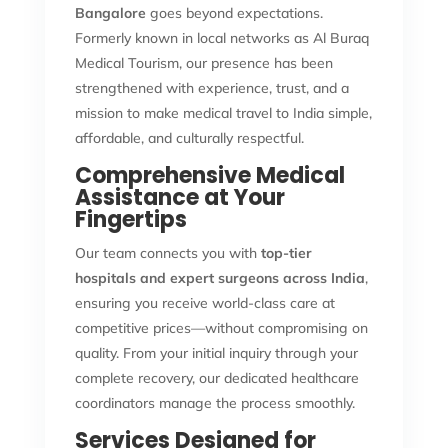
Bangalore
goes beyond expectations.
Formerly known in local networks as Al Buraq
Medical Tourism, our presence has been
strengthened with experience, trust, and a
mission to make medical travel to India simple,
affordable, and culturally respectful.
Comprehensive Medical
Assistance at Your
Fingertips
Our team connects you with
top-tier
hospitals and expert surgeons across India
,
ensuring you receive world-class care at
competitive prices—without compromising on
quality. From your initial inquiry through your
complete recovery, our dedicated healthcare
coordinators manage the process smoothly.
Services Designed for