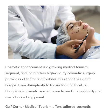
Cosmetic enhancement is a growing medical tourism
segment, and
India
offers
high-quality cosmetic surgery
packages
at far more affordable rates than the Gulf or
Europe. From
rhinoplasty
to liposuction and facelifts,
Bangalore’s cosmetic surgeons are trained internationally and
use advanced equipment.
Gulf Corner Medical Tourism
offers
tailored cosmetic