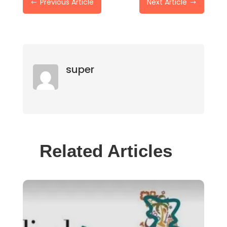
Previous Article
Next Article
#
$
super
Related Articles