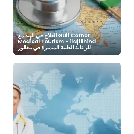
العلاج في الهند مع Gulf Corner
Medical Tourism – ilajfilhind
للرعاية الطبية المتميزة في بنغالور