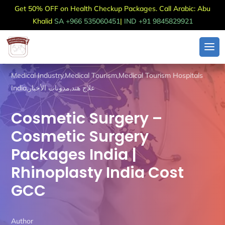
Get 50% OFF on Health Checkup Packages. Call Arabic: Abu
Khalid
SA +966 535060451
|
IND +91 9845829921
Medical Industry
,
Medical Tourism
,
Medical Tourism Hospitals
India
,
مدونات الأخبار
,
علاج هند
Cosmetic Surgery –
Cosmetic Surgery
Packages India |
Rhinoplasty India Cost
GCC
Author