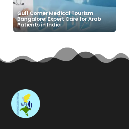
Gulf Corner Medical Tourism
Bangalore: Expert Care for Arab
Patients in India