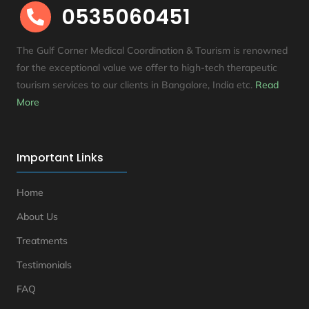
0535060451

The Gulf Corner Medical Coordination & Tourism is renowned
for the exceptional value we offer to high-tech therapeutic
tourism services to our clients in Bangalore, India etc
.
Read
More
Important Links
Home
About Us
Treatments
Testimonials
FAQ