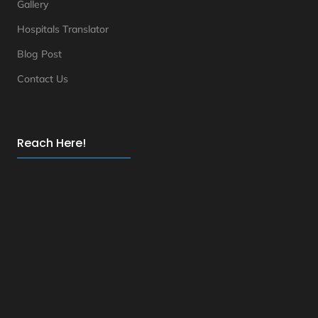
Gallery
Hospitals Translator
Blog Post
Contact Us
Reach Here!