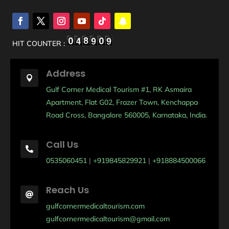
HIT COUNTER :
Address

Gulf Corner Medical Tourism #1, RK Asmaira
Apartment, Flat G02, Frazer Town, Kenchappa
Road Cross, Bangalore 560005, Karnataka, India.
Call Us

0535060451
|
+919845829921
|
+918884500066
Reach Us

gulfcornermedicaltourism.com
gulfcornermedicaltourism@gmail.com