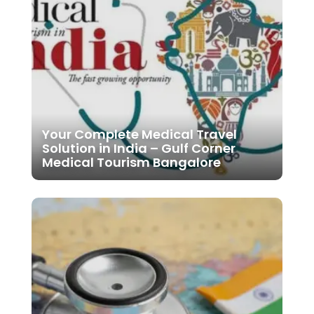
Your Complete Medical Travel
Solution in India – Gulf Corner
Medical Tourism Bangalore