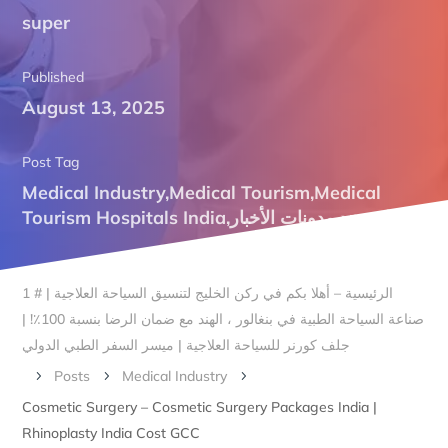
super
Published
August 13, 2025
Post Tag
Medical Industry
,
Medical Tourism
,
Medical
Tourism Hospitals India
,
مدونات الأخبار
,
علاج هند
الرئيسية – أهلا بكم في ركن الخليج لتنسيق السياحة العلاجية | # 1
صناعة السياحة الطبية في بنغالور ، الهند مع ضمان الرضا بنسبة 100٪! |
جلف كورنر للسياحة العلاجية | ميسر السفر الطبي الدولي
Posts
Medical Industry
5
5
5
Cosmetic Surgery – Cosmetic Surgery Packages India |
Rhinoplasty India Cost GCC