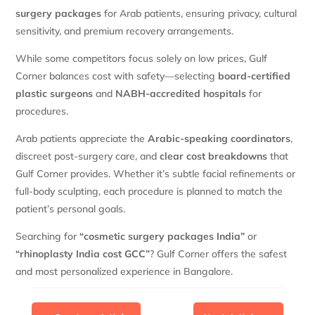
surgery packages
for Arab patients, ensuring privacy, cultural
sensitivity, and premium recovery arrangements.
While some competitors focus solely on low prices, Gulf
Corner balances cost with safety—selecting
board-certified
plastic surgeons
and
NABH-accredited hospitals
for
procedures.
Arab patients appreciate the
Arabic-speaking coordinators
,
discreet post-surgery care, and
clear cost breakdowns
that
Gulf Corner provides. Whether it’s subtle facial refinements or
full-body sculpting, each procedure is planned to match the
patient’s personal goals.
Searching for
“cosmetic surgery packages India”
or
“rhinoplasty India cost GCC”
? Gulf Corner offers the safest
and most personalized experience in Bangalore.