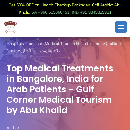
Get 50% OFF on Health Checkup Packages. Call Arabic: Abu
Khalid
SA +966 535060451
|
IND +91 9845829921
Hospitals Translator
,
Medical Tourism Hospitals India
,
Qualified
Doctors
,
مدونات الأخبار
,
علاج هند
Top Medical Treatments
in Bangalore, India for
Arab Patients – Gulf
Corner Medical Tourism
by Abu Khalid
Author