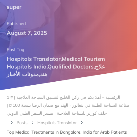
super
Published
August 7, 2025
Post Tag
Hospitals Translator
,
Medical Tourism
Hospitals India
,
Qualified Doctors
,
علاج
مدونات الأخبار
,
هند
الرئيسية – أهلا بكم في ركن الخليج لتنسيق السياحة العلاجية | # 1
صناعة السياحة الطبية في بنغالور ، الهند مع ضمان الرضا بنسبة 100٪! |
جلف كورنر للسياحة العلاجية | ميسر السفر الطبي الدولي
Posts
Hospitals Translator
5
5
5
Top Medical Treatments in Bangalore, India for Arab Patients