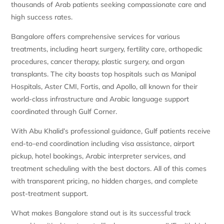
thousands of Arab patients seeking compassionate care and
high success rates.
Bangalore offers comprehensive services for various
treatments, including heart surgery, fertility care, orthopedic
procedures, cancer therapy, plastic surgery, and organ
transplants. The city boasts top hospitals such as Manipal
Hospitals, Aster CMI, Fortis, and Apollo, all known for their
world-class infrastructure and Arabic language support
coordinated through Gulf Corner.
With Abu Khalid’s professional guidance, Gulf patients receive
end-to-end coordination including visa assistance, airport
pickup, hotel bookings, Arabic interpreter services, and
treatment scheduling with the best doctors. All of this comes
with transparent pricing, no hidden charges, and complete
post-treatment support.
What makes Bangalore stand out is its successful track