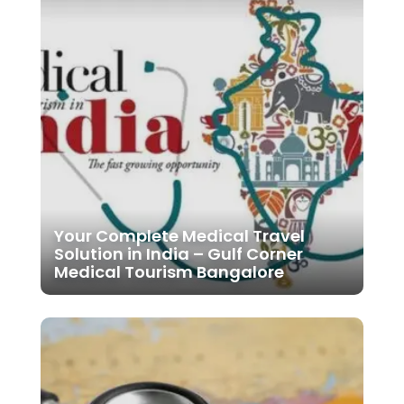
Your Complete Medical Travel
Solution in India – Gulf Corner
Medical Tourism Bangalore