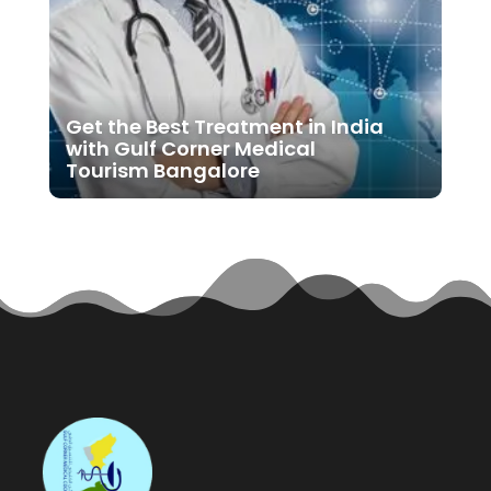
Get the Best Treatment in India
with Gulf Corner Medical
Tourism Bangalore