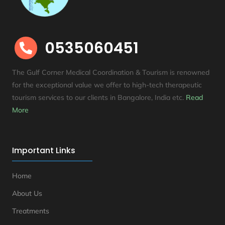
0535060451

The Gulf Corner Medical Coordination & Tourism is renowned
for the exceptional value we offer to high-tech therapeutic
tourism services to our clients in Bangalore, India etc
.
Read
More
Important Links
Home
About Us
Treatments