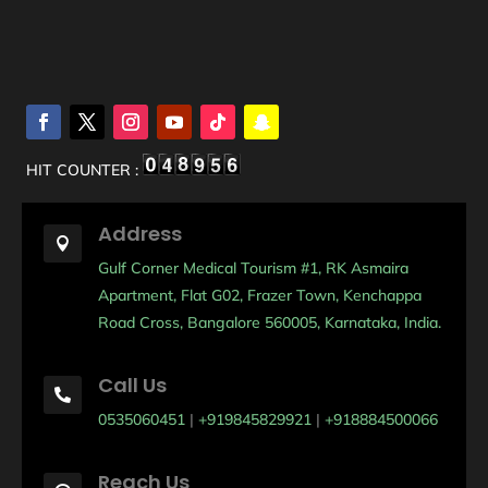
HIT COUNTER :
Address

Gulf Corner Medical Tourism #1, RK Asmaira
Apartment, Flat G02, Frazer Town, Kenchappa
Road Cross, Bangalore 560005, Karnataka, India.
Call Us

0535060451
|
+919845829921
|
+918884500066
Reach Us