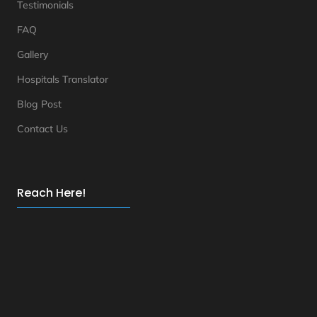
Testimonials
FAQ
Gallery
Hospitals Translator
Blog Post
Contact Us
Reach Here!