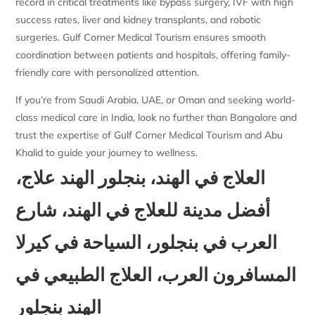
record in critical treatments like bypass surgery, IVF with high
success rates, liver and kidney transplants, and robotic
surgeries. Gulf Corner Medical Tourism ensures smooth
coordination between patients and hospitals, offering family-
friendly care with personalized attention.
If you’re from Saudi Arabia, UAE, or Oman and seeking world-
class medical care in India, look no further than Bangalore and
trust the expertise of Gulf Corner Medical Tourism and Abu
Khalid to guide your journey to wellness.
العلاج في الهند، بنجلور الهند علاج،
أفضل مدينة للعلاج في الهند، شارع
العرب في بنجلور، السياحة في كيرلا
المسافرون العرب، العلاج الطبيعي في
الهند بنجلور