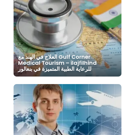
العلاج في الهند مع Gulf Corner
Medical Tourism – ilajfilhind
للرعاية الطبية المتميزة في بنغالور