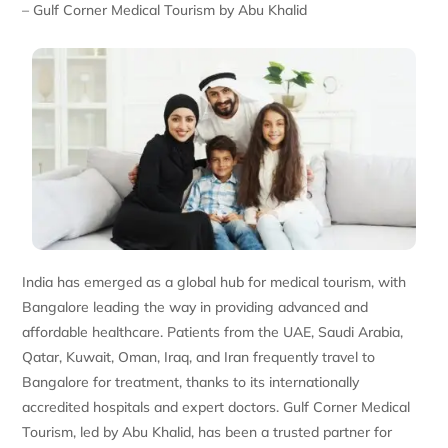
– Gulf Corner Medical Tourism by Abu Khalid
India has emerged as a global hub for medical tourism, with
Bangalore leading the way in providing advanced and
affordable healthcare. Patients from the UAE, Saudi Arabia,
Qatar, Kuwait, Oman, Iraq, and Iran frequently travel to
Bangalore for treatment, thanks to its internationally
accredited hospitals and expert doctors. Gulf Corner Medical
Tourism, led by Abu Khalid, has been a trusted partner for