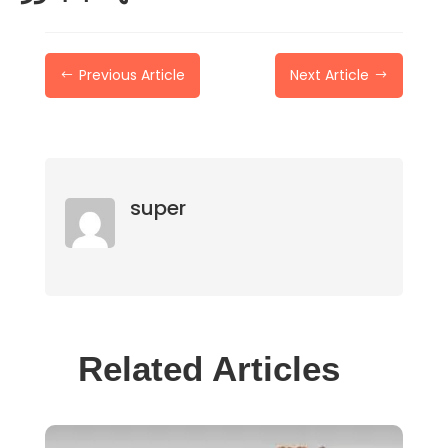
Previous Article
Next Article
#
$
super
Related Articles