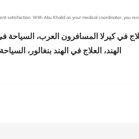
ent satisfaction. With Abu Khalid as your medical coordinator, you recei
لاج في كيرلا المسافرون العرب، السياحة في
لور، السياحة في الهند المسافرون العرب