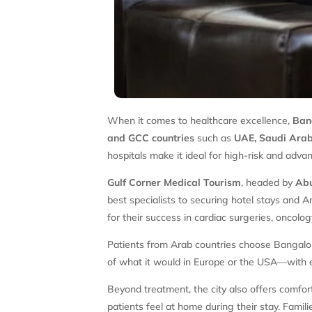
When it comes to healthcare excellence,
Ban
and GCC countries
such as
UAE, Saudi Arabi
hospitals make it ideal for high-risk and adv
Gulf Corner Medical Tourism
, headed by
Abu
best specialists to securing hotel stays and 
for their success in cardiac surgeries, oncolo
Patients from Arab countries choose Bangalore
of what it would in Europe or the USA—with e
Beyond treatment, the city also offers comfor
patients feel at home during their stay. Fami