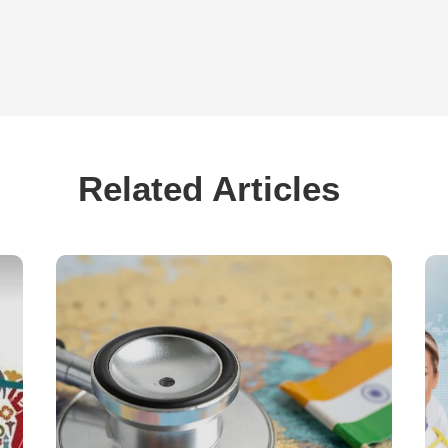
Related Articles