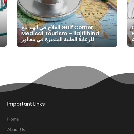
العلاج في الهند مع Gulf Corner
Medical Tourism – ilajfilhind
للرعاية الطبية المتميزة في بنغالور
Important Links
Home
About Us