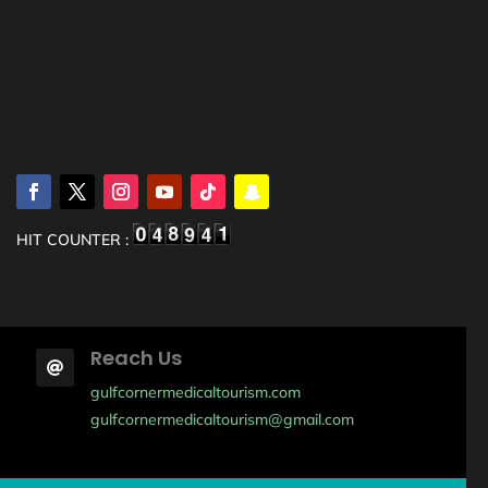
HIT COUNTER :
Reach Us

gulfcornermedicaltourism.com
gulfcornermedicaltourism@gmail.com