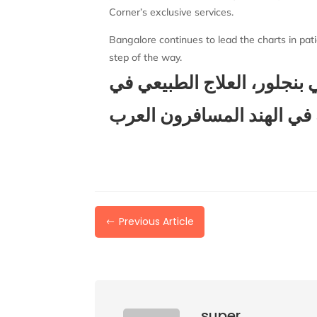
Corner’s exclusive services.
Bangalore continues to lead the charts in pati
step of the way.
شارع العرب في بنجلور، الع
الهند، العلاج في الهند بنغا
Previous Article
#
super