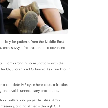
pecially for patients from the
Middle East
nt, tech-savvy infrastructure, and advanced
nts. From arranging consultations with the
na Health, Sparsh, and Columbia Asia are known
or a complete IVF cycle here costs a fraction
ing and avoids unnecessary procedures.
 food outlets, and prayer facilities, Arab
ghtseeing, and halal meals through Gulf