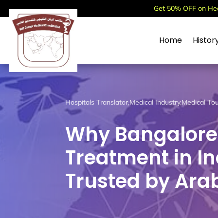
Get 50% OFF on Heal
Home
Histor
Hospitals Translator
,
Medical Industry
,
Medical To
Why Bangalore i
Treatment in Ind
Trusted by Arab