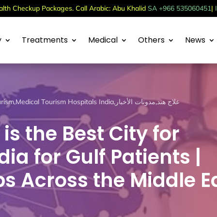
th Checkup Packages. Call Arabic: Abu Khalid
SA +966 535060451
|
y
Treatments
Medical
Others
News
urism
,
Medical Tourism Hospitals India
,
مدونات الأخبار
,
علاج هند
s the Best City for
ia for Gulf Patients |
s Across the Middle E