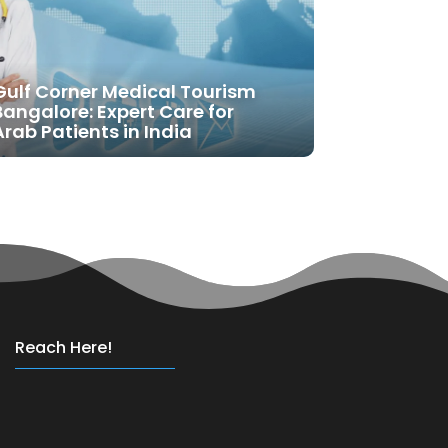
Gulf Corner Medical Tourism
Bangalore: Expert Care for
Arab Patients in India
Reach Here!