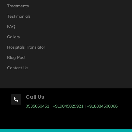
Treatments
Testimonials
FAQ
Gallery
Hospitals Translator
Blog Post
Contact Us
Call Us

0535060451
|
+919845829921
|
+918884500066