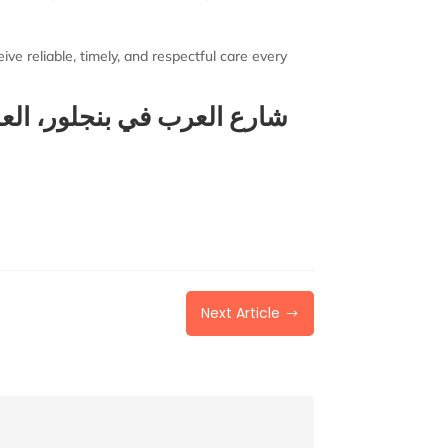
ve reliable, timely, and respectful care every
 بنجلور، العلاج الطبيعي في
Next Article
$