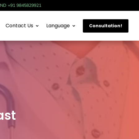
IND +91 9845829921
Contact Us
Language
Consultation!
ast