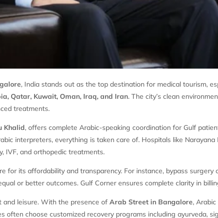
galore
, India stands out as the top destination for medical tourism, es
a, Qatar, Kuwait, Oman, Iraq, and Iran
. The city’s clean environme
anced treatments.
 Khalid
, offers complete Arabic-speaking coordination for Gulf patie
Arabic interpreters, everything is taken care of. Hospitals like Naraya
gy, IVF, and orthopedic treatments.
 for its affordability and transparency. For instance, bypass surgery 
qual or better outcomes. Gulf Corner ensures complete clarity in bill
t and leisure. With the presence of
Arab Street in Bangalore
, Arabic
lies often choose customized recovery programs including ayurveda, si