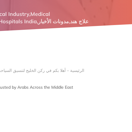
cal Industry
,
Medical
Hospitals India
,
مدونات الأخبار
,
علاج هند
Trusted by Arabs Across the Middle East