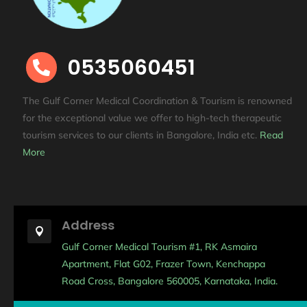
0535060451

The Gulf Corner Medical Coordination & Tourism is renowned
for the exceptional value we offer to high-tech therapeutic
tourism services to our clients in Bangalore, India etc
.
Read
More
Address

Gulf Corner Medical Tourism #1, RK Asmaira
Apartment, Flat G02, Frazer Town, Kenchappa
Road Cross, Bangalore 560005, Karnataka, India.