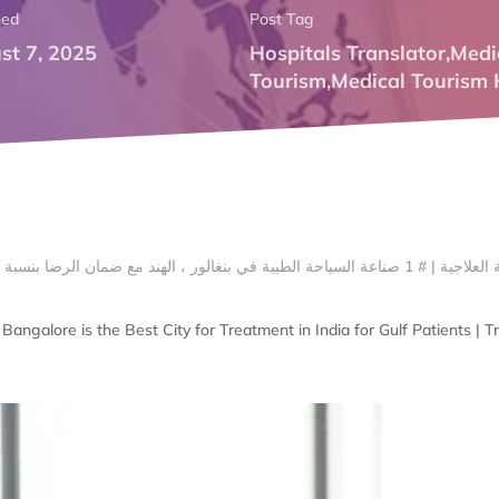
hed
Post Tag
st 7, 2025
Hospitals Translator
,
Medi
Tourism
,
Medical Tourism 
angalore is the Best City for Treatment in India for Gulf Patients | 