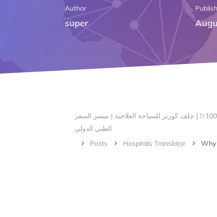
Author
Publis
super
Augu
الرئيسية – أهلا بكم في ركن الخليج لتنسيق السياحة العلاجية | # 1 صناعة السياحة الطبية في بنغالور ، الهند مع ضمان الرضا بنسبة 100٪! | جلف كورنر للسياحة العلاجية | ميسر السفر
الطبي الدولي
Posts
Hospitals Translator
Why B
5
5
5