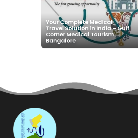
Your Complete Medical
Travel Solution in India – Gulf
Corner Medical Tourism
Bangalore